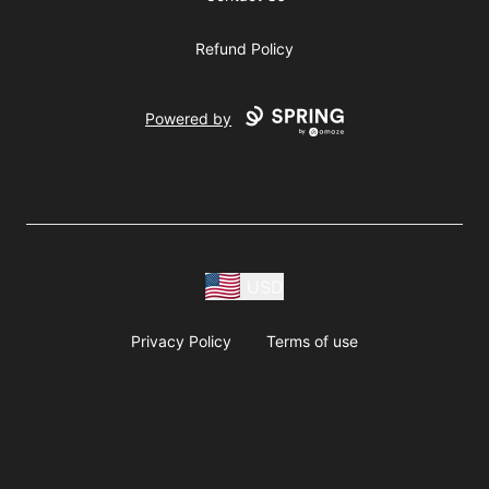
Refund Policy
Powered by
USD
Privacy Policy
Terms of use