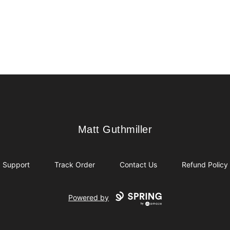
Matt Guthmiller
Matt Guthmiller
Support
Track Order
Contact Us
Refund Policy
Powered by