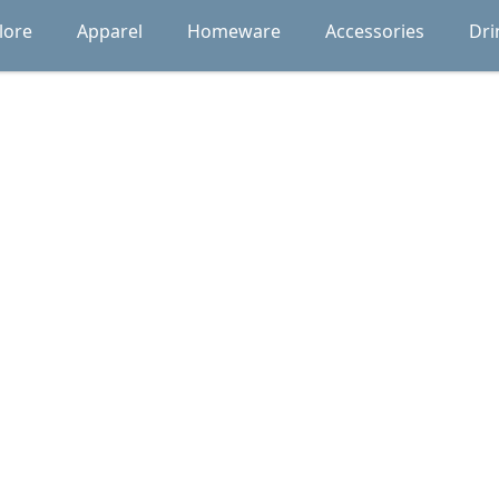
lore
Apparel
Homeware
Accessories
Dri