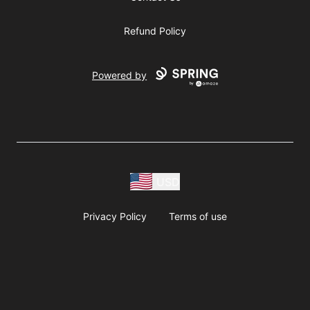
Refund Policy
Powered by
USD
Privacy Policy
Terms of use