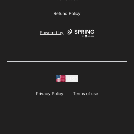
Refund Policy
Powered by
USD
Privacy Policy
Terms of use