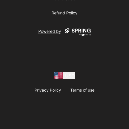
Refund Policy
Powered by
USD
Privacy Policy
Terms of use