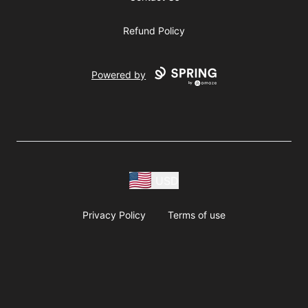
Refund Policy
Powered by
USD
Privacy Policy
Terms of use