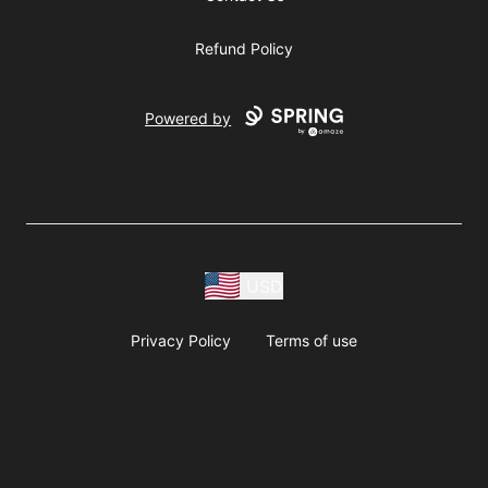
Refund Policy
Powered by
USD
Privacy Policy
Terms of use