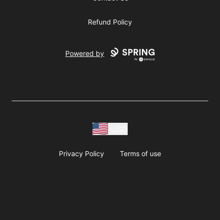
Refund Policy
Powered by
USD
Privacy Policy
Terms of use