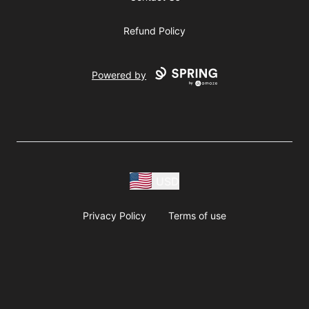
Refund Policy
Powered by
USD
Privacy Policy
Terms of use