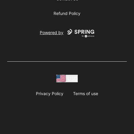
Refund Policy
Powered by
USD
Privacy Policy
Terms of use