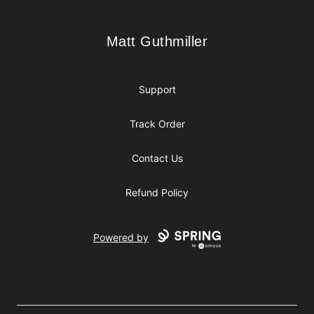
Matt Guthmiller
Matt Guthmiller
Support
Track Order
Contact Us
Refund Policy
Powered by