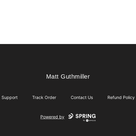
Matt Guthmiller
Matt Guthmiller
Support
Track Order
Contact Us
Refund Policy
Powered by