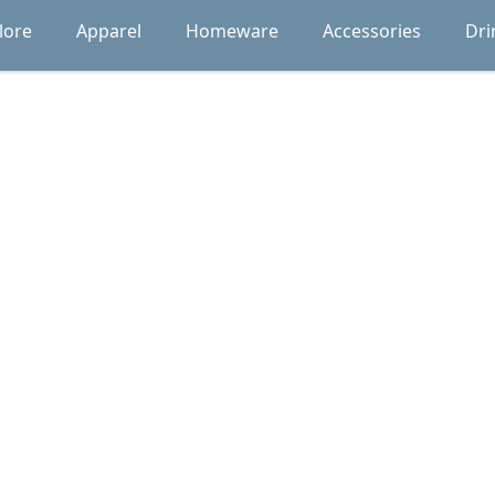
lore
Apparel
Homeware
Accessories
Dri